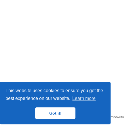
This website uses cookies to ensure you get the
best experience on our website.
Learn more
Got it!
Published with
Wowchemy
— the free,
open source
website builder that empowers
creators.