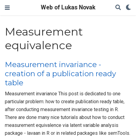
Web of Lukas Novak
Measurement
equivalence
Measurement invariance -
creation of a publication ready
table
Measurement invariance This post is dedicated to one
particular problem: how to create publication ready table,
after conducting measurement invariance testing in R.
There are done many nice tutorials about how to conduct
measurement equivalence via latent variable analysis
package - lavaan in R or in related packages like semTools.