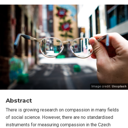
Image credit:
Unsplash
Abstract
There is growing research on compassion in many fields
of social science. However, there are no standardised
instruments for measuring compassion in the Czech