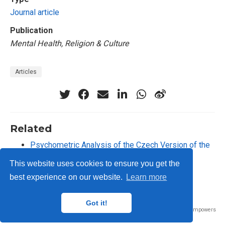
Journal article
Publication
Mental Health, Religion & Culture
Articles
Related
Psychometric Analysis of the Czech Version of the
Toronto Empathy Questionnaire
This website uses cookies to ensure you get the
best experience on our website.
Learn more
Got it!
Published with
Wowchemy
— the free,
open source
website builder that empowers
creators.