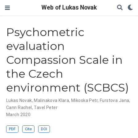
Web of Lukas Novak
Psychometric
evaluation
Compassion Scale in
the Czech
environment (SCBCS)
Lukas Novak
,
Malinakova Klara
,
Mikoska Petr
,
Furstova Jana
,
Cann Rachel
,
Tavel Peter
March 2020
PDF
Cite
DOI