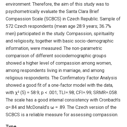
environment. Therefore, the aim of this study was to
psychometrically evaluate the Santa Clara Brief
Compassion Scale (SCBCS) in Czech Republic. Sample of
572 Czech respondents (mean age 28.9 years; 36.7%
men) participated in the study. Compassion, spirituality
and religiosity, together with basic socio-demographic
information, were measured. The non-parametric
comparison of different sociodemographic groups
showed a higher level of compassion among women,
among respondents living in marriage, and among
religious respondents. The Confirmatory Factor Analysis
showed a good fit of a one-factor model with the data,
with χ² (5) = 58.9; p < .001; TLI=.98; CFI=.99; SRMR=.058.
The scale has a good internal consistency with Cronbach’s
α=.84 and McDonald’s ω = .89. The Czech version of the
SCBCS is a reliable measure for assessing compassion.
Type