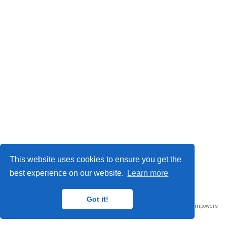
This website uses cookies to ensure you get the
best experience on our website.
Learn more
Got it!
Published with
Wowchemy
— the free,
open source
website builder that empowers
creators.