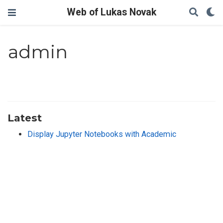
Web of Lukas Novak
admin
Latest
Display Jupyter Notebooks with Academic